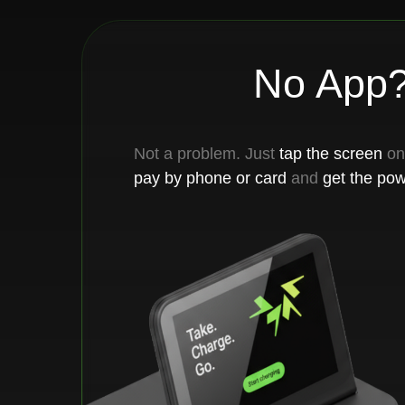
Not a problem. Just
tap the screen
on the re
pay by phone or card
and
get the powerban