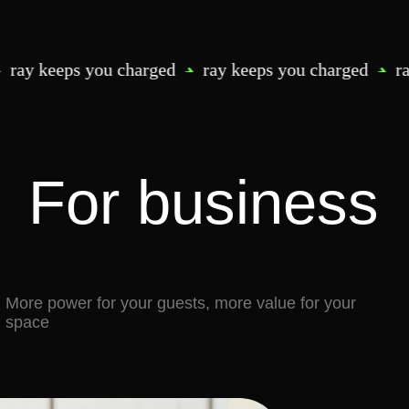
power for your guests, more value for your
eps you charged
ray keeps you charged
ray keeps
Happier guests, longer visits
— no one leave