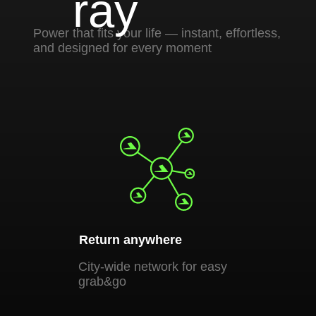
Return anywhere
Pay yo
City-wide network for easy
Pay by 
grab&go
contact
For business