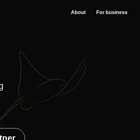
About
For business