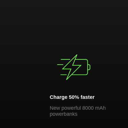
Charge 50% faster
New powerful 8000 mAh
powerbanks