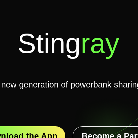
Sting
ray
 generation of powerbank sharing
Become a Partner
d the App